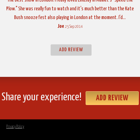
The best show in London! I really loved Lindsay in Mamet's "Speed the
Plow." She was really fun to watch and it's much better than the Kate
Bush snooze fest also playing in London at the moment. I'd…
Joe
25 Sep 2014
ADD REVIEW
Share your experience!
ADD REVIEW
Privacy Policy