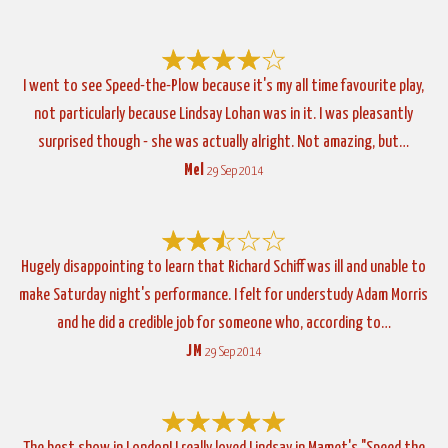
I went to see Speed-the-Plow because it's my all time favourite play,
not particularly because Lindsay Lohan was in it. I was pleasantly
surprised though - she was actually alright. Not amazing, but…
Mel
29 Sep 2014
Hugely disappointing to learn that Richard Schiff was ill and unable to
make Saturday night's performance. I felt for understudy Adam Morris
and he did a credible job for someone who, according to…
JM
29 Sep 2014