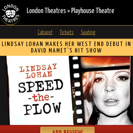
London Theatres
>
Playhouse Theatre
Cabaret
Tickets
Seating
LINDSAY LOHAN MAKES HER WEST END DEBUT IN
DAVID MAMET'S HIT SHOW