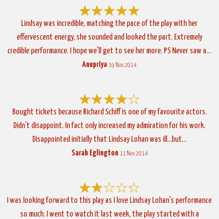
Lindsay was incredible, matching the pace of the play with her
effervescent energy, she sounded and looked the part. Extremely
credible performance. I hope we'll get to see her more. PS Never saw a…
Anupriya
19 Nov 2014
Bought tickets because Richard Schiff is one of my favourite actors.
Didn’t disappoint. In fact only increased my admiration for his work.
Disappointed initially that Lindsay Lohan was ill...but…
Sarah Eglington
11 Nov 2014
I was looking forward to this play as I love Lindsay Lohan's performance
so much. I went to watch it last week, the play started with a