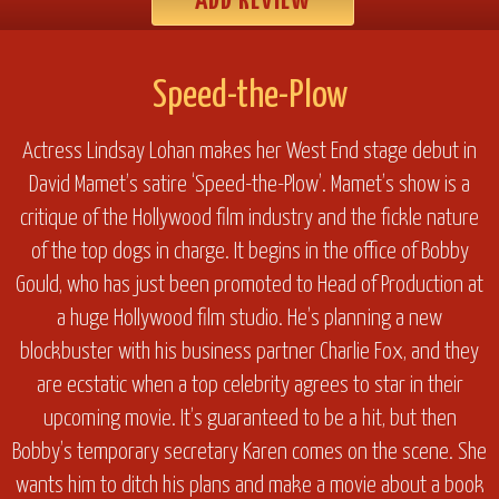
ADD REVIEW
Speed-the-Plow
Actress Lindsay Lohan makes her West End stage debut in
David Mamet’s satire ‘Speed-the-Plow’. Mamet’s show is a
critique of the Hollywood film industry and the fickle nature
of the top dogs in charge. It begins in the office of Bobby
Gould, who has just been promoted to Head of Production at
a huge Hollywood film studio. He’s planning a new
blockbuster with his business partner Charlie Fox, and they
are ecstatic when a top celebrity agrees to star in their
upcoming movie. It’s guaranteed to be a hit, but then
Bobby’s temporary secretary Karen comes on the scene. She
wants him to ditch his plans and make a movie about a book