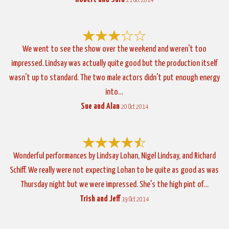
21 Oct 2014
We went to see the show over the weekend and weren't too
impressed. Lindsay was actually quite good but the production itself
wasn't up to standard. The two male actors didn't put enough energy
into…
Sue and Alan
20 Oct 2014
Wonderful performances by Lindsay Lohan, Nigel Lindsay, and Richard
Schiff. We really were not expecting Lohan to be quite as good as was
Thursday night but we were impressed. She's the high pint of…
Trish and Jeff
19 Oct 2014