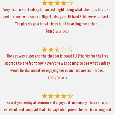
Very nice to see Lindsay Lohan last night doing what she does best. Her
performance was superb. Nigel Lindsay and Richard Schiff were fantastic.
The play drags a bit at times but the acting more than…
Tom S
18 Oct 2014
The set was super and the theater is beautiful (thanks for the free
upgrade to the front row!) Everyone was coming to see what Lindsay
would be like, and after enjoying her in such movies as 'Herbie…
Jill
17 Oct 2014
I saw it yesterday afternoon and enjoyed it immensely. The cast were
excellent and I am glad that Lindsay Lohan proved her critics wrong and