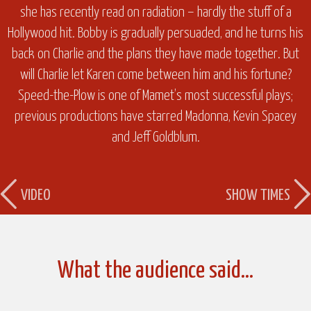
she has recently read on radiation – hardly the stuff of a
Hollywood hit. Bobby is gradually persuaded, and he turns his
back on Charlie and the plans they have made together. But
will Charlie let Karen come between him and his fortune?
Speed-the-Plow is one of Mamet’s most successful plays;
previous productions have starred Madonna, Kevin Spacey
and Jeff Goldblum.
VIDEO
SHOW TIMES
What the audience said…