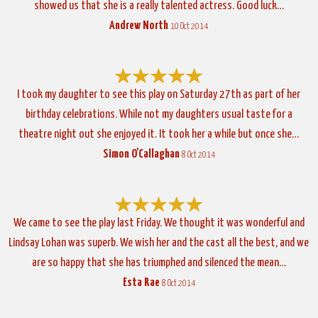
showed us that she is a really talented actress. Good luck…
Andrew North
10 Oct 2014
I took my daughter to see this play on Saturday 27th as part of her
birthday celebrations. While not my daughters usual taste for a
theatre night out she enjoyed it. It took her a while but once she…
Simon O'Callaghan
8 Oct 2014
We came to see the play last Friday. We thought it was wonderful and
Lindsay Lohan was superb. We wish her and the cast all the best, and we
are so happy that she has triumphed and silenced the mean…
Esta Rae
8 Oct 2014