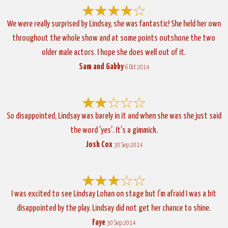
We were really surprised by Lindsay, she was fantastic! She held her own
throughout the whole show and at some points outshone the two
older male actors. I hope she does well out of it.
Sam and Gabby
6 Oct 2014
So disappointed, Lindsay was barely in it and when she was she just said
the word 'yes'. It's a gimmick.
Josh Cox
30 Sep 2014
I was excited to see Lindsay Lohan on stage but I'm afraid I was a bit
disappointed by the play. Lindsay did not get her chance to shine.
Faye
30 Sep 2014