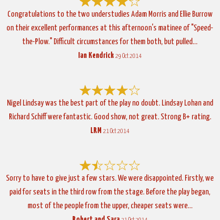
Congratulations to the two understudies Adam Morris and Ellie Burrow
on their excellent performances at this afternoon's matinee of "Speed-
the-Plow." Difficult circumstances for them both, but pulled…
Ian Kendrick
29 Oct 2014
Nigel Lindsay was the best part of the play no doubt. Lindsay Lohan and
Richard Schiff were fantastic. Good show, not great. Strong B+ rating.
LRM
21 Oct 2014
Sorry to have to give just a few stars. We were disappointed. Firstly, we
paid for seats in the third row from the stage. Before the play began,
most of the people from the upper, cheaper seats were…
Robert and Sara