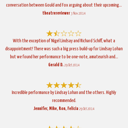
conversation between Gould and Fox arguing about their upcoming…
theatrereviewer
3 Nov 2014
With the exception of Nigel Lindsay and Richard Schiff, what a
disappointment! There was such a big press build-up for Lindsay Lohan
but we found her performance to be one-note, amateurish and…
Gerald D.
29 Oct 2014
Incredible performance by Lindsay Lohan and the others. Highly
recommended.
Jennifer, Mike, Ron, Felicia
29 Oct 2014