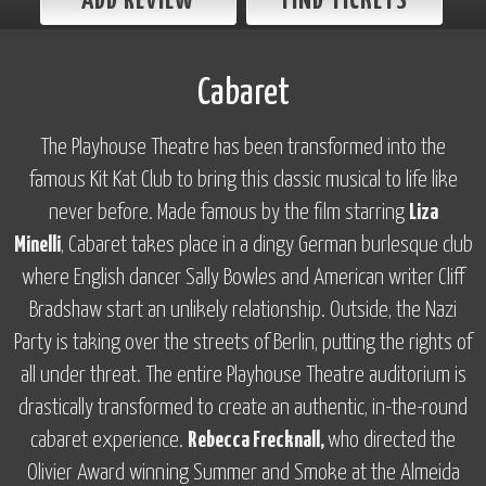
ADD REVIEW
FIND TICKETS
Cabaret
The Playhouse Theatre has been transformed into the
famous Kit Kat Club to bring this classic musical to life like
never before. Made famous by the film starring
Liza
Minelli
,
Cabaret
takes place in a dingy German burlesque club
where English dancer Sally Bowles and American writer Cliff
Bradshaw start an unlikely relationship. Outside, the Nazi
Party is taking over the streets of Berlin, putting the rights of
all under threat. The entire Playhouse Theatre auditorium is
drastically transformed to create an authentic, in-the-round
cabaret experience.
Rebecca Frecknall,
who directed the
Olivier Award winning
Summer and Smoke
at the Almeida