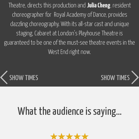
Theatre, directs this production and
Julia Cheng
, resident
choreographer for Royal Academy of Dance, provides
dazzling choreography. With its all-star cast and unique
staging,
Cabaret
at London's Playhouse Theatre is
guaranteed to be one of the must-see theatre events in the
West End right now.
SHOW TIMES
SHOW TIMES
What the audience is saying…