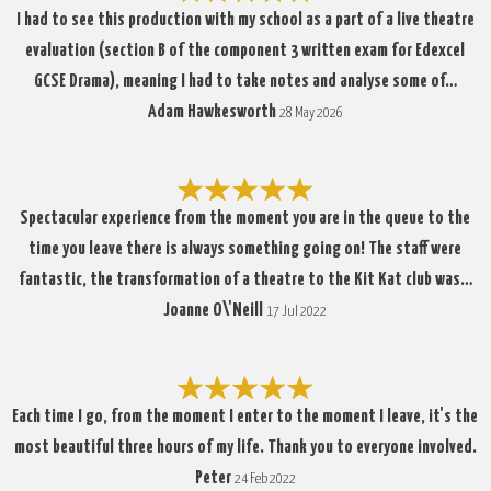
I had to see this production with my school as a part of a live theatre
evaluation (section B of the component 3 written exam for Edexcel
GCSE Drama), meaning I had to take notes and analyse some of…
Adam Hawkesworth
28 May 2026
Spectacular experience from the moment you are in the queue to the
time you leave there is always something going on! The staff were
fantastic, the transformation of a theatre to the Kit Kat club was…
Joanne O\'Neill
17 Jul 2022
Each time I go, from the moment I enter to the moment I leave, it's the
most beautiful three hours of my life. Thank you to everyone involved.
Peter
24 Feb 2022