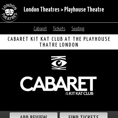
London Theatres
>
Playhouse Theatre
Cabaret
Tickets
Seating
CABARET KIT KAT CLUB AT THE PLAYHOUSE
THATRE LONDON