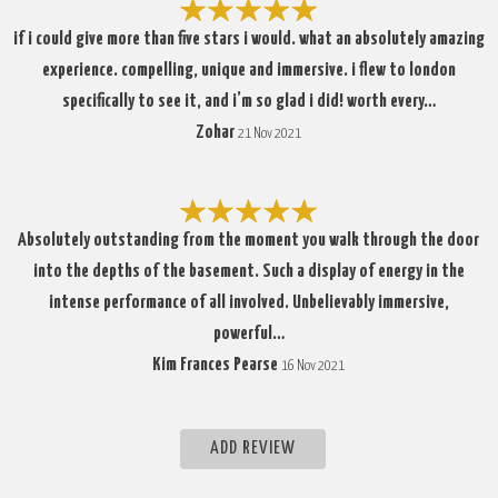
if i could give more than five stars i would. what an absolutely amazing
experience. compelling, unique and immersive. i flew to london
specifically to see it, and i’m so glad i did! worth every…
Zohar
21 Nov 2021
Absolutely outstanding from the moment you walk through the door
into the depths of the basement. Such a display of energy in the
intense performance of all involved. Unbelievably immersive,
powerful…
Kim Frances Pearse
16 Nov 2021
ADD REVIEW