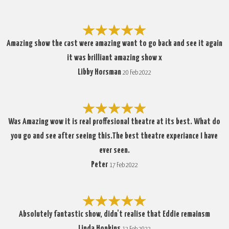
Amazing show the cast were amazing want to go back and see it again
it was brilliant amazing show x
Libby Horsman
20 Feb 2022
Was Amazing wow it is real proffesional theatre at its best. What do
you go and see after seeing this.The best theatre experiance I have
ever seen.
Peter
17 Feb 2022
Absolutely fantastic show, didn't realise that Eddie remainsm
Linda Hopkins