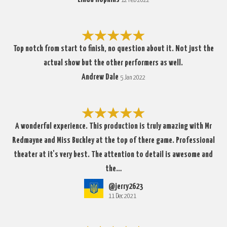
12 Feb 2022
Top notch from start to finish, no question about it. Not just the
actual show but the other performers as well.
Andrew Dale
5 Jan 2022
A wonderful experience. This production is truly amazing with Mr
Redmayne and Miss Buckley at the top of there game. Professional
theater at it's very best. The attention to detail is awesome and
the…
@jerry2623
11 Dec 2021